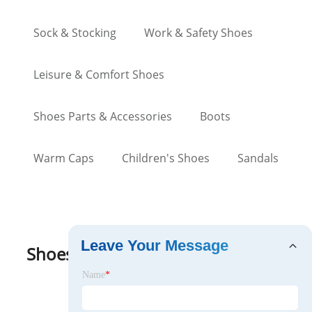
Sock & Stocking
Work & Safety Shoes
Leisure & Comfort Shoes
Shoes Parts & Accessories
Boots
Warm Caps
Children's Shoes
Sandals
Leave Your Message
Shoes
View as
Name
*