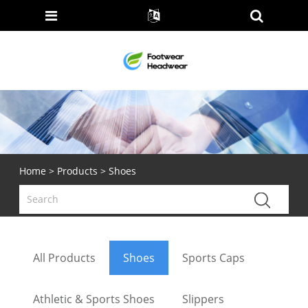
Home
>
Products
> Shoes
All Products
Shoes
Sports Caps
Athletic & Sports Shoes
Slippers