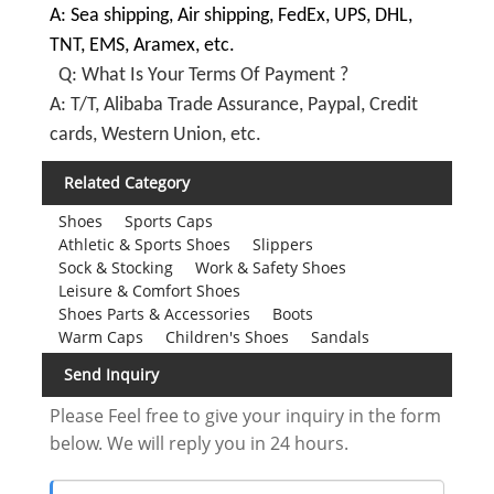
A: Sea shipping, Air shipping, FedEx, UPS, DHL,
TNT, EMS, Aramex, etc.
Q: What Is Your Terms Of Payment ?
A: T/T, Alibaba Trade Assurance, Paypal, Credit
cards, Western Union, etc.
Related Category
Shoes
Sports Caps
Athletic & Sports Shoes
Slippers
Sock & Stocking
Work & Safety Shoes
Leisure & Comfort Shoes
Shoes Parts & Accessories
Boots
Warm Caps
Children's Shoes
Sandals
Send Inquiry
Please Feel free to give your inquiry in the form
below. We will reply you in 24 hours.