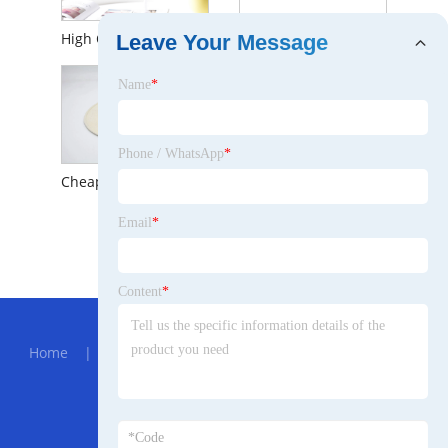
High Quality OEM/ODM Men and Women Winter Baggy Slouchy Beanie Warm Fashion Hat
Beanie Hats Wool Knitted Caps for Men Baggy Women Skull Cap Unisex-Adult Watch Hat
Leave Your Message
Name
*
Phone / WhatsApp
*
Cheap Price Unisex Dobby Plain Dyed Merino Wool Adults Cashmere Top Hat
Email
*
Adults Unisex Dobby Merino Wool Plain Dyed Winter Hat with Cheap Price
Content
*
Hot Menu
Home
|
About Us
|
Products
|
News
|
Send
Inquiry
|
Contact Us
Partner Company