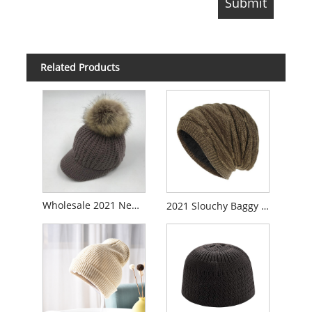
Related Products
Wholesale 2021 New Style Custom Winter Knitted Hats Cheap Price Promotional Women Beanie Wool Baggy Hat
2021 Slouchy Baggy Beanie Knitted Cap Hat with Fleece Lining