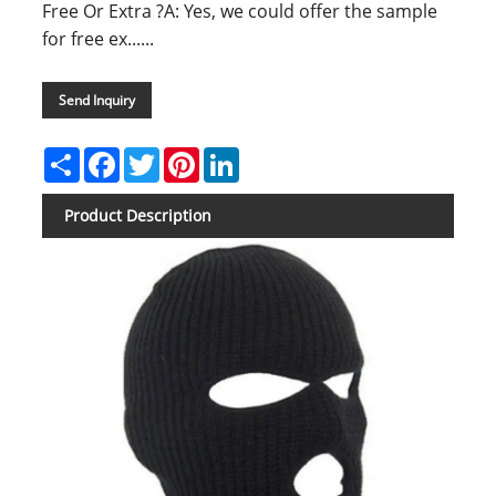
Free Or Extra ?A: Yes, we could offer the sample
for free ex......
Send Inquiry
Share
Facebook
Twitter
Pinterest
LinkedIn
Product Description