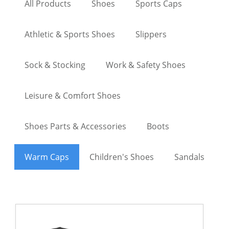
All Products
Shoes
Sports Caps
Athletic & Sports Shoes
Slippers
Sock & Stocking
Work & Safety Shoes
Leisure & Comfort Shoes
Shoes Parts & Accessories
Boots
Warm Caps
Children's Shoes
Sandals