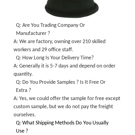
Q: Are You Trading Company Or
Manufacturer ?
A: We are factory, owning over 210 skilled
workers and 29 office staff.
Q: How Long Is Your Delivery Time?
A: Generally it is 5-7 days and depend on order
quantity.
Q: Do You Provide Samples ? Is It Free Or
Extra ?
A: Yes, we could offer the sample for free except
custom sample, but we do not pay the freight
ourselves.
Q: What Shipping Methods Do You Usually
Use ?