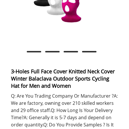
3-Holes Full Face Cover Knitted Neck Cover
Winter Balaclava Outdoor Sports Cycling
Hat for Men and Women
Q: Are You Trading Company Or Manufacturer ?A:
We are factory, owning over 210 skilled workers
and 29 office staff.Q: How Long Is Your Delivery
Time?A: Generally it is 5-7 days and depend on
order quantity.Q: Do You Provide Samples ? Is It