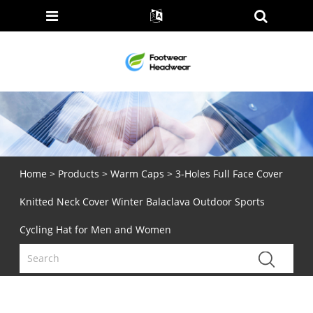
Home
>
Products
>
Warm Caps
> 3-Holes Full Face Cover
Knitted Neck Cover Winter Balaclava Outdoor Sports
Cycling Hat for Men and Women