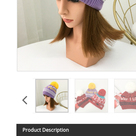
Product Description