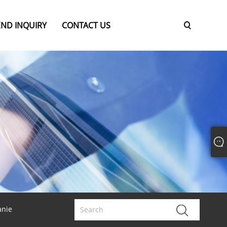
END INQUIRY
CONTACT US
anie