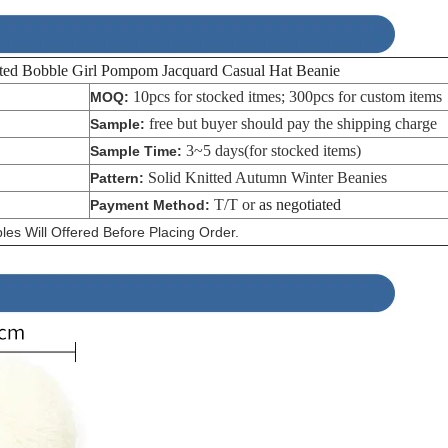
 Bobble Girl Pompom Jacquard Casual Hat Beanie
10pcs for stocked itmes; 300pcs for custom items
MOQ:
free but buyer should pay the shipping charge
Sample:
3~5 days(for stocked items)
Sample Time:
Solid Knitted Autumn Winter Beanies
Pattern:
T/T or
as negotiated
Payment Method:
es Will Offered Before Placing Order.