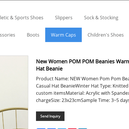
letic & Sports Shoes
Slippers
Sock & Stocking
ssories
Boots
Warm Caps
Children's Shoes
New Women POM POM Beanies Warm K
Hat Beanie
Product Name: NEW Women Pom Pom Bean
Casual Hat BeanieWinter Hat Type: Knitted
custom itemsMaterial: Acrylic with Spande
chargeSize: 23x23cmSample Time: 3~5 days..
Send Inquiry