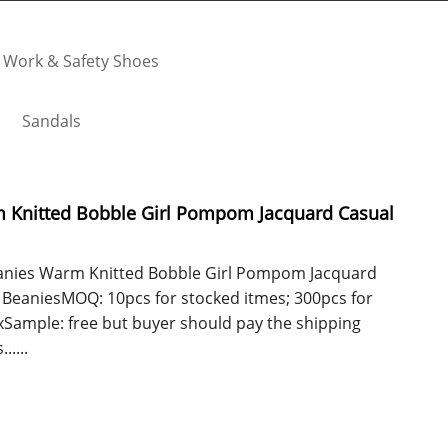
Work & Safety Shoes
Sandals
nitted Bobble Girl Pompom Jacquard Casual
ies Warm Knitted Bobble Girl Pompom Jacquard
 BeaniesMOQ: 10pcs for stocked itmes; 300pcs for
xSample: free but buyer should pay the shipping
....