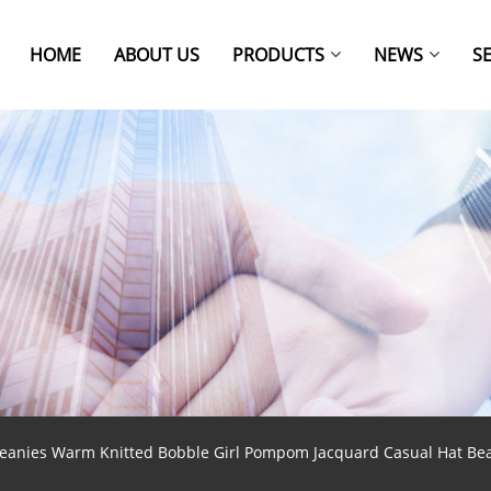
HOME
ABOUT US
PRODUCTS
NEWS
S
ies Warm Knitted Bobble Girl Pompom Jacquard Casual Hat Be