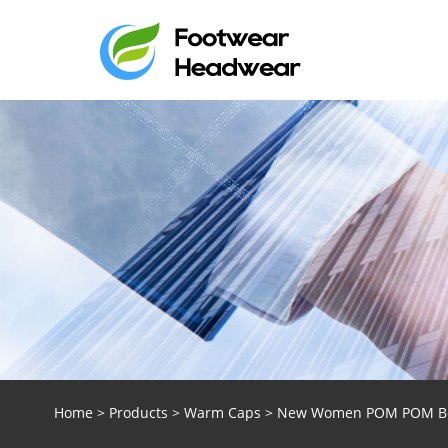
Home
>
Products
>
Warm Caps
> New Women POM POM Bean