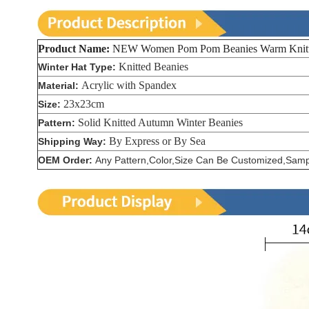
Product Name:
NEW Women Pom Pom Beanies Warm Knitted
Knitted Beanies
Winter Hat Type:
Acrylic with Spandex
Material:
23x23cm
Size:
Solid Knitted Autumn Winter Beanies
Pattern:
By Express or By Sea
Shipping Way:
OEM Order:
Any Pattern,Color,Size Can Be Customized,Sampl