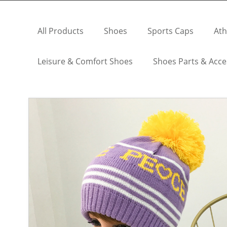
All Products
Shoes
Sports Caps
Ath
Leisure & Comfort Shoes
Shoes Parts & Acce