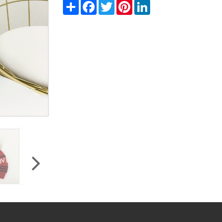
Share
Facebook
Twitter
Pinterest
LinkedIn